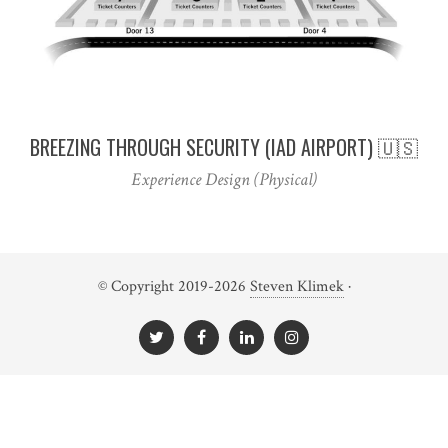
BREEZING THROUGH SECURITY (IAD AIRPORT) 🇺🇸
Experience Design (Physical)
© Copyright 2019-2026
Steven Klimek
·