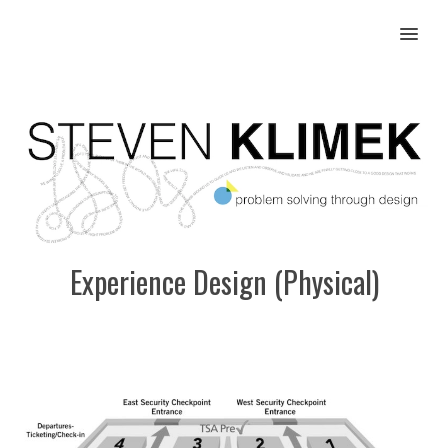
MENU
Experience Design (Physical)