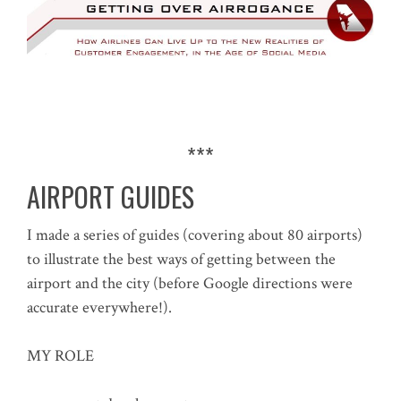
***
AIRPORT GUIDES
I made a series of guides (covering about 80 airports)
to illustrate the best ways of getting between the
airport and the city (before Google directions were
accurate everywhere!).
MY ROLE