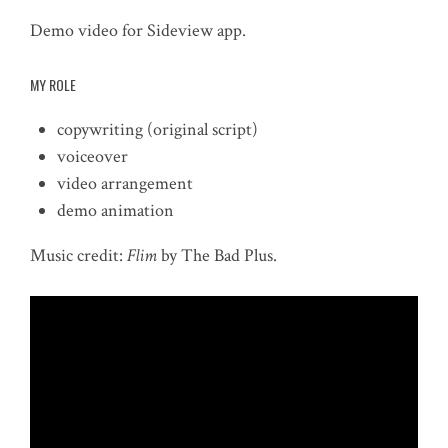
Demo video for Sideview app.
MY ROLE
copywriting (original script)
voiceover
video arrangement
demo animation
Music credit:
Flim
by The Bad Plus.