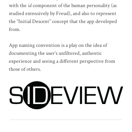
with the
id
component of the human personality (as
studied extensively by Freud), and also to represent
the “Initial Descent” concept that the app developed
from.
App naming convention is a play on the idea of
documenting the user’s unfiltered, authentic
experience and seeing a different perspective from
those of others.