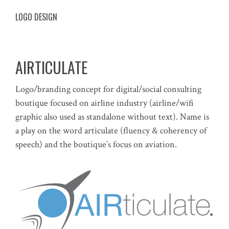
LOGO DESIGN
AIRTICULATE
Logo/branding concept for digital/social consulting
boutique focused on airline industry (airline/wifi
graphic also used as standalone without text). Name is
a play on the word articulate (fluency & coherency of
speech) and the boutique’s focus on aviation.