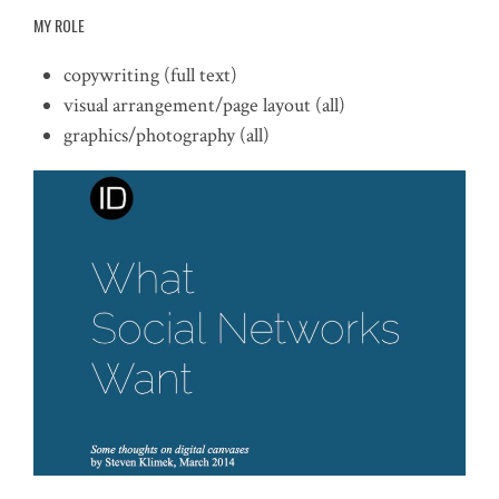
MY ROLE
copywriting (full text)
visual arrangement/page layout (all)
graphics/photography (all)