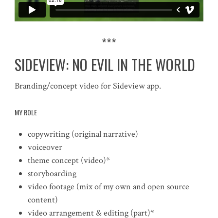
***
SIDEVIEW: NO EVIL IN THE WORLD
Branding/concept video for Sideview app.
MY ROLE
copywriting (original narrative)
voiceover
theme concept (video)*
storyboarding
video footage (mix of my own and open source
content)
video arrangement & editing (part)*