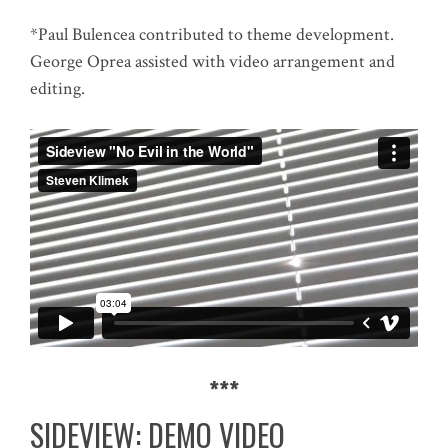
*Paul Bulencea contributed to theme development.
George Oprea assisted with video arrangement and
editing.
***
SIDEVIEW: DEMO VIDEO