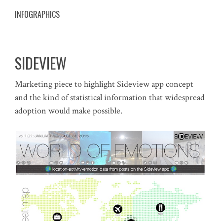
INFOGRAPHICS
SIDEVIEW
Marketing piece to highlight Sideview app concept
and the kind of statistical information that widespread
adoption would make possible.