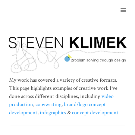
MENU
My work has covered a variety of creative formats.
This page highlights examples of creative work I’ve
done across different disciplines, including
video
production
,
copywriting
,
brand/logo concept
development
,
infographics
&
concept development
.