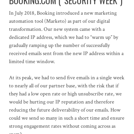
BOOKING.COM (“SECURITY WEEK”)
In July 2018, Booking introduced a new marketing
automation tool (Marketo) as part of our digital
transformation. Our new system came with a
dedicated IP address, which we had to “warm up” by
gradually ramping up the number of successfully
received emails sent from the new IP address within a
limited time window.
At its peak, we had to send five emails in a single week
to nearly all of our partner base, with the risk that if
they had a low open rate or high unsubscribe rate, we
would be hurting our IP reputation and therefore
reducing the future deliverability of our emails. How
could we send so many in such a short time and ensure
strong engagement rates without coming across as