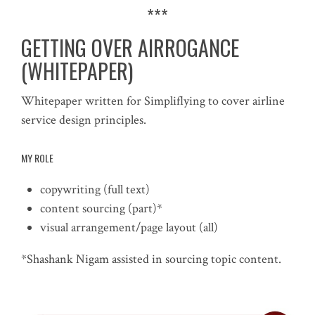
***
GETTING OVER AIRROGANCE
(WHITEPAPER)
Whitepaper written for Simpliflying to cover airline
service design principles.
MY ROLE
copywriting (full text)
content sourcing (part)*
visual arrangement/page layout (all)
*Shashank Nigam assisted in sourcing topic content.