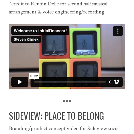
*credit to Reubin Delle for second half musical
arrangement & voice engineering/recording
***
SIDEVIEW: PLACE TO BELONG
Branding/product concept video for Sideview social