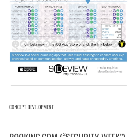
CONCEPT DEVELOPMENT