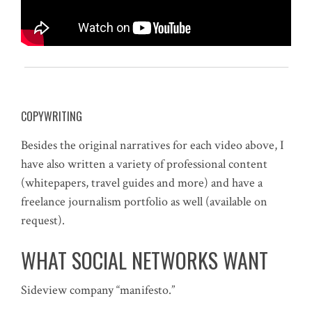
COPYWRITING
Besides the original narratives for each video above, I
have also written a variety of professional content
(whitepapers, travel guides and more) and have a
freelance journalism portfolio as well (available on
request).
WHAT SOCIAL NETWORKS WANT
Sideview company “manifesto.”