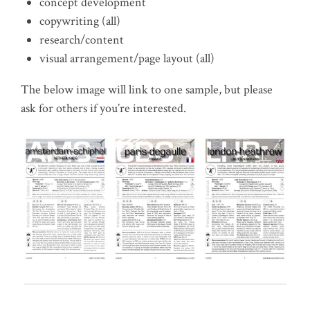
concept development
copywriting (all)
research/content
visual arrangement/page layout (all)
The below image will link to one sample, but please
ask for others if you’re interested.