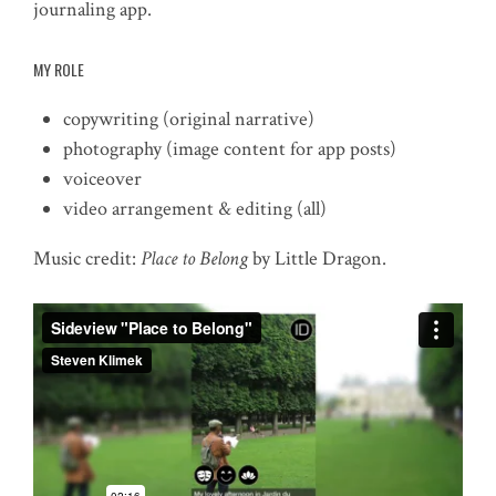
journaling app.
MY ROLE
copywriting (original narrative)
photography (image content for app posts)
voiceover
video arrangement & editing (all)
Music credit:
Place to Belong
by Little Dragon.