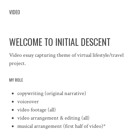
VIDEO
WELCOME TO INITIAL DESCENT
Video essay capturing theme of virtual lifestyle/travel
project.
MY ROLE
copywriting (original narrative)
voiceover
video footage (all)
video arrangement & editing (all)
musical arrangement (first half of video)*