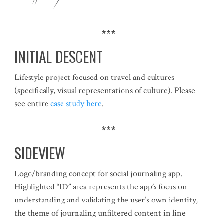
***
INITIAL DESCENT
Lifestyle project focused on travel and cultures
(specifically, visual representations of culture). Please
see entire
case study here
.
***
SIDEVIEW
Logo/branding concept for social journaling app.
Highlighted “ID” area represents the app’s focus on
understanding and validating the user’s own identity,
the theme of journaling unfiltered content in line