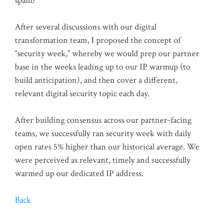
spam?
After several discussions with our digital
transformation team, I proposed the concept of
“security week,” whereby we would prep our partner
base in the weeks leading up to our IP warmup (to
build anticipation), and then cover a different,
relevant digital security topic each day.
After building consensus across our partner-facing
teams, we successfully ran security week with daily
open rates 5% higher than our historical average. We
were perceived as relevant, timely and successfully
warmed up our dedicated IP address.
Back