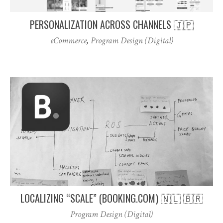
PERSONALIZATION ACROSS CHANNELS 🇯🇵
eCommerce
,
Program Design (Digital)
LOCALIZING “SCALE” (BOOKING.COM) 🇳🇱 🇧🇷
Program Design (Digital)