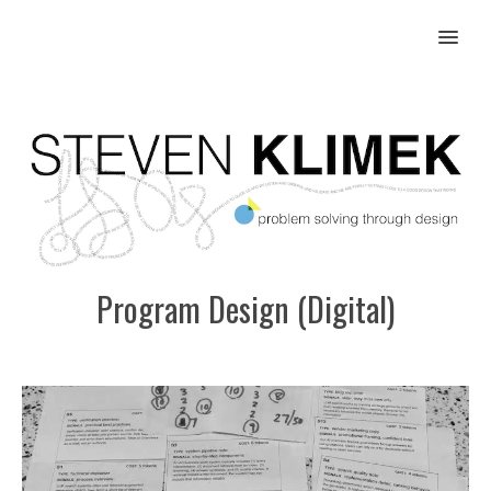
MENU
Program Design (Digital)