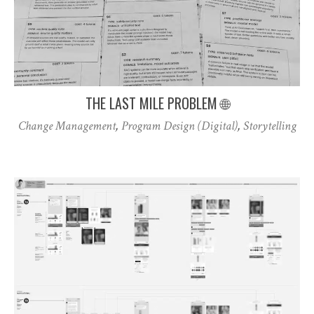
THE LAST MILE PROBLEM 🌐
Change Management
,
Program Design (Digital)
,
Storytelling